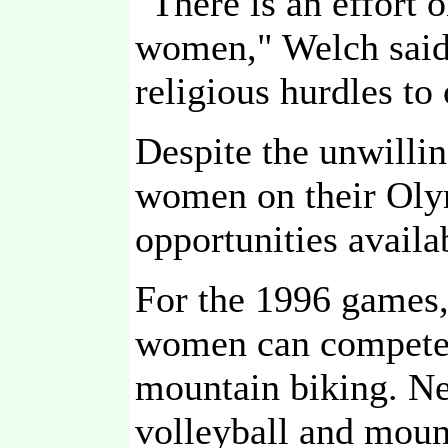
"There is an effort 
women," Welch said.
religious hurdles to
Despite the unwillin
women on their Oly
opportunities availa
For the 1996 games,
women can compete: 
mountain biking. Ne
volleyball and moun