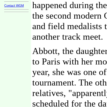
happened during the
Contact WGM
the second modern 
and field medalists 
another track meet.
Abbott, the daughte
to Paris with her mo
year, she was one o
tournament. The oth
relatives, "apparent
scheduled for the da