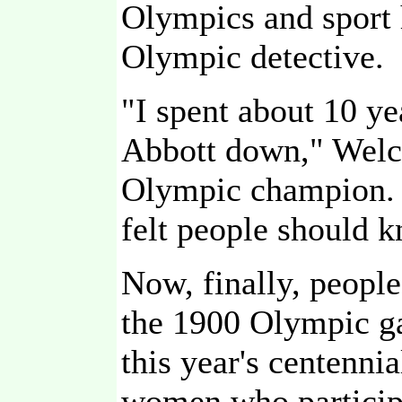
Olympics and sport 
Olympic detective.
"I spent about 10 ye
Abbott down," Welc
Olympic champion. I
felt people should 
Now, finally, people
the 1900 Olympic ga
this year's centenni
women who participat