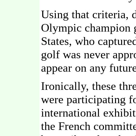
Using that criteria, 
Olympic champion g
States, who captured
golf was never appr
appear on any futu
Ironically, these th
were participating f
international exhibi
the French committe