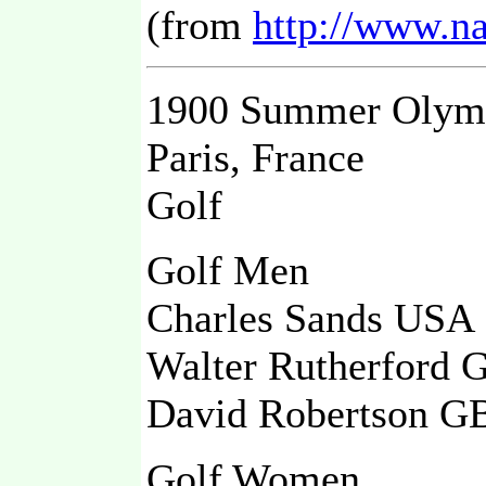
(from
http://www.n
1900 Summer Olym
Paris, France
Golf
Golf Men
Charles Sands US
Walter Rutherford
David Robertson 
Golf Women