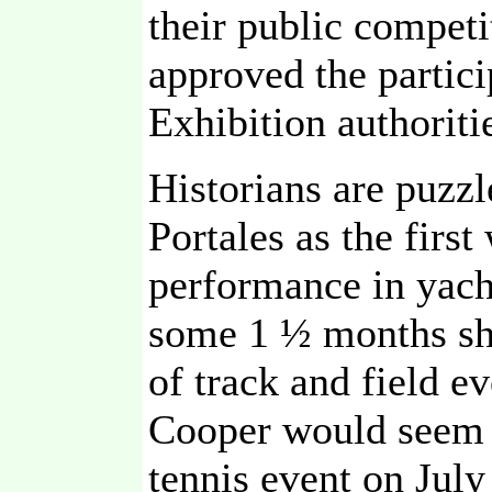
their public competi
approved the partic
Exhibition authoriti
Historians are puzzl
Portales as the fir
performance in yach
some 1 ½ months shy
of track and field ev
Cooper would seem t
tennis event on July