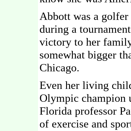
Abbott was a golfer 
during a tournament
victory to her famil
somewhat bigger tha
Chicago.
Even her living chi
Olympic champion un
Florida professor P
of exercise and spor