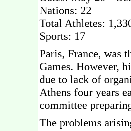
Nations: 22
Total Athletes: 1,33
Sports: 17
Paris, France, was 
Games. However, his
due to lack of orga
Athens four years ea
committee preparing
The problems arisin