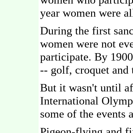
year women were al
During the first sa
women were not eve
participate. By 190
-- golf, croquet and
But it wasn't until 
International Olymp
some of the events 
Pigeon-flying and fi