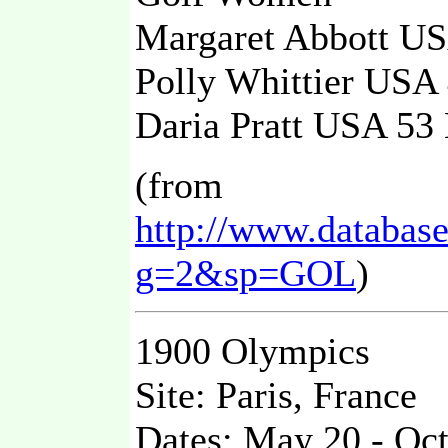
Margaret Abbott 
Polly Whittier US
Daria Pratt USA 5
(from
http://www.databas
g=2&sp=GOL
)
1900 Olympics
Site: Paris, France
Dates: May 20 - Oc