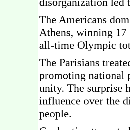
disorganization led 
The Americans domin
Athens, winning 17 
all-time Olympic tota
The Parisians treate
promoting national p
unity. The surprise 
influence over the 
people.