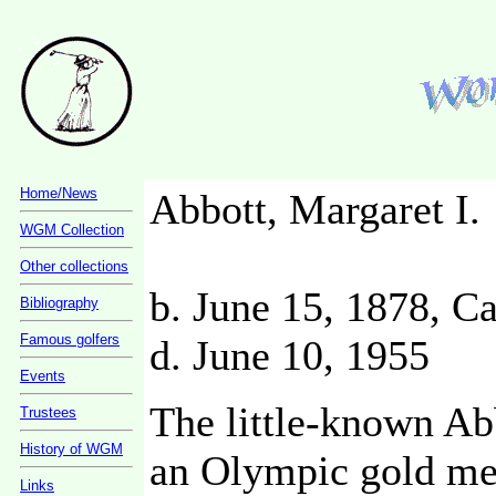
Home/News
Abbott, Margaret I.
WGM Collection
Other collections
b. June 15, 1878, Ca
Bibliography
Famous golfers
d. June 10, 1955
Events
The little-known Ab
Trustees
History of WGM
an Olympic gold med
Links