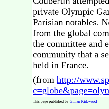
Coubertin attempted
private Olympic Ga
Parisian notables. N
from the global com
the committee and ex
community that a s
held in France.
(from
http://www.sp
c=globe&page=olym
This page published by
Gillian Kirkwood