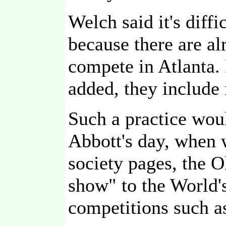
Welch said it's dif
because there are al
compete in Atlanta.
added, they include
Such a practice wou
Abbott's day, when 
society pages, the O
show" to the World'
competitions such a