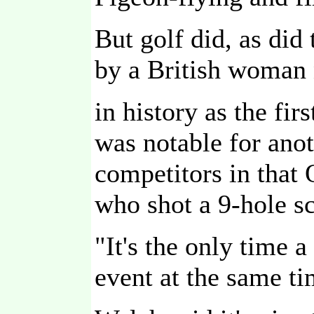
But golf did, as did
by a British woman
in history as the f
was notable for anot
competitors in that
who shot a 9-hole sc
"It's the only time 
event at the same ti