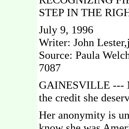
STEP IN THE RIG
July 9, 1996
Writer: John Lester,
Source: Paula Welch
7087
GAINESVILLE --- Ma
the credit she deser
Her anonymity is un
know she was Ameri