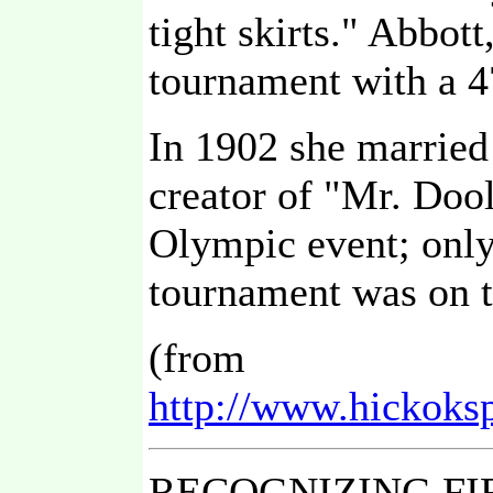
tight skirts." Abbot
tournament with a 4
In 1902 she married 
creator of "Mr. Doo
Olympic event; only 
tournament was on 
(from
http://www.hickoks
RECOGNIZING FI