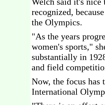
Welch said it's nice
recognized, becaus
the Olympics.
"As the years progr
women's sports," she
substantially in 19
and field competitio
Now, the focus has t
International Olym