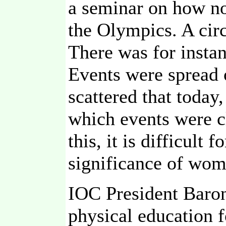
a seminar on how not
the Olympics. A cir
There was for insta
Events were spread 
scattered that today,
which events were c
this, it is difficult
significance of wom
IOC President Baron
physical education f