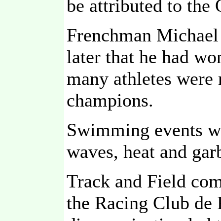
be attributed to th
Frenchman Michael T
later that he had wo
many athletes were
champions.
Swimming events wer
waves, heat and gar
Track and Field comp
the Racing Club de 