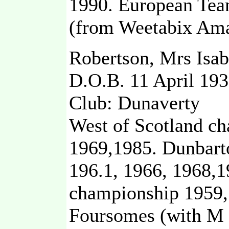
1990. European Tea
(from Weetabix Ama
Robertson, Mrs Isa
D.O.B. 11 April 19
Club: Dunaverty
West of Scotland c
1969,1985. Dunbart
196.1, 1966, 1968,19
championship 1959,
Foursomes (with M 