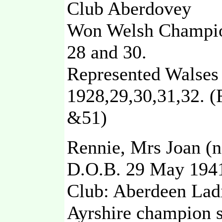
Club Aberdovey
Won Welsh Champio
28 and 30.
Represented Walses 
1928,29,30,31,32. 
&51)
Rennie, Mrs Joan (n
D.O.B. 29 May 194
Club: Aberdeen Lad
Ayrshire champion 