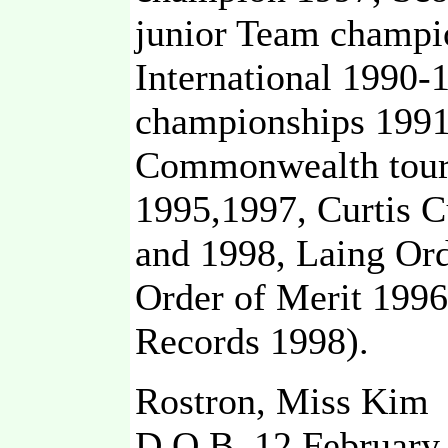
junior Team champio
International 1990
championships 1991
Commonwealth tour
1995,1997, Curtis C
and 1998, Laing Or
Order of Merit 199
Records 1998).
Rostron, Miss Kim
D,O,B, 12 February