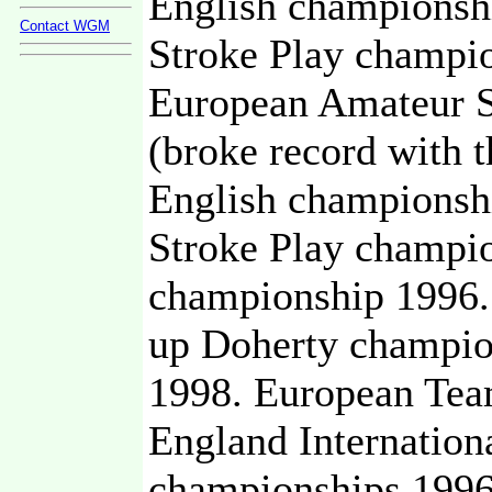
English championsh
Contact WGM
Stroke Play champi
European Amateur S
(broke record with t
English championsh
Stroke Play champio
championship 1996.
up Doherty champio
1998. European Tea
England Internatio
championships 1996