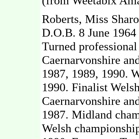
(from Weetabix Ama
Roberts, Miss Sharo
D.O.B. 8 June 1964
Turned professional
Caernarvonshire an
1987, 1989, 1990. 
1990. Finalist Wels
Caernarvonshire and
1987. Midland champ
Welsh championship