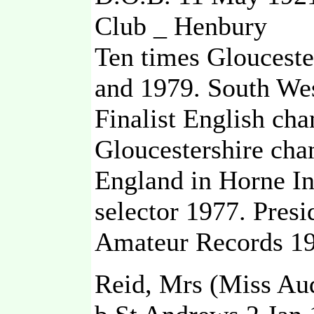
Club _ Henbury
Ten times Gloucest
and 1979. South Wes
Finalist English ch
Gloucestershire cha
England in Horne In
selector 1977. Pre
Amateur Records 19
Reid, Mrs (Miss Au