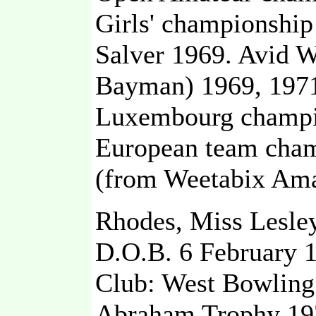
Girls' championship
Salver 1969. Avid 
Bayman) 1969, 197
Luxembourg champio
European team cham
(from Weetabix Ama
Rhodes, Miss Lesle
D.O.B. 6 February 
Club: West Bowling
Abraham Trophy 197