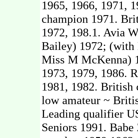
1965, 1966, 1971, 
champion 1971. Brit
1972, 198.1. Avia 
Bailey) 1972; (with
Miss M McKenna) 1
1973, 1979, 1986. 
1981, 1982. British
low amateur ~ Brit
Leading qualifier 
Seniors 1991. Babe 