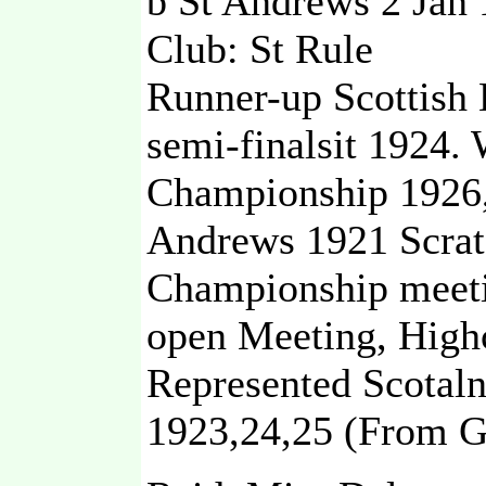
b St Andrews 2 Jan
Club: St Rule
Runner-up Scottish
semi-finalsit 1924
Championship 1926
Andrews 1921 Scratc
Championship meeti
open Meeting, Highc
Represented Scotaln
1923,24,25 (From G