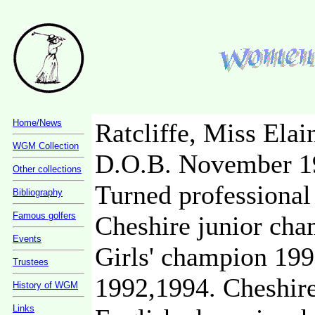
Home/News
Ratcliffe, Miss Elai
WGM Collection
D.O.B. November 1
Other collections
Turned professional
Bibliography
Famous golfers
Cheshire junior cha
Events
Girls' champion 199
Trustees
1992,1994. Cheshir
History of WGM
Links