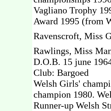
Vagliano Trophy 199
Award 1995 (from W
Ravenscroft, Miss G
Rawlings, Miss Ma
D.O.B. 15 june 196
Club: Bargoed
Welsh Girls' champ
champion 1980. Wels
Runner-up Welsh St