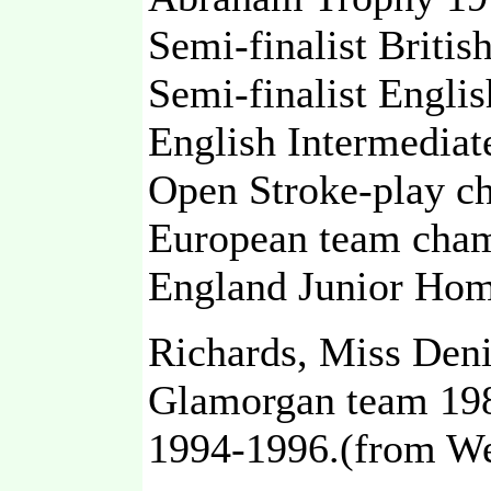
Semi-finalist Britis
Semi-finalist Engli
English Intermediat
Open Stroke-play c
European team cham
England Junior Home
Richards, Miss Den
Glamorgan team 198
1994-1996.(from We