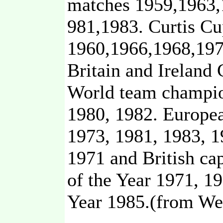
matches 1959,1963,
981,1983. Curtis C
1960,1966,1968,197
Britain and Ireland 
World team champio
1980, 1982. Europe
1973, 1981, 1983, 
1971 and British c
of the Year 1971, 1
Year 1985.(from We