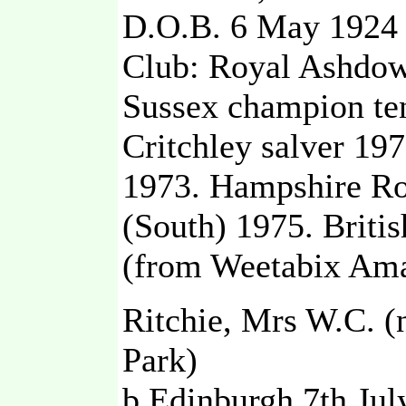
D.O.B. 6 May 1924
Club: Royal Ashdow
Sussex champion ten
Critchley salver 197
1973. Hampshire Ro
(South) 1975. Briti
(from Weetabix Ama
Ritchie, Mrs W.C. (
Park)
b Edinburgh 7th Jul