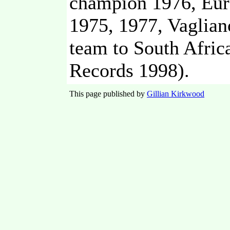
champion 1976, Eur
1975, 1977, Vaglian
team to South Afri
Records 1998).
This page published by
Gillian Kirkwood