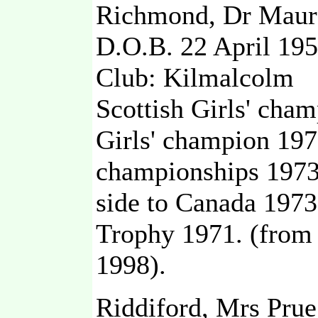
Richmond, Dr Maure
D.O.B. 22 April 19
Club: Kilmalcolm
Scottish Girls' cham
Girls' champion 19
championships 1973,
side to Canada 1973
Trophy 1971. (from
1998).
Riddiford, Mrs Pru