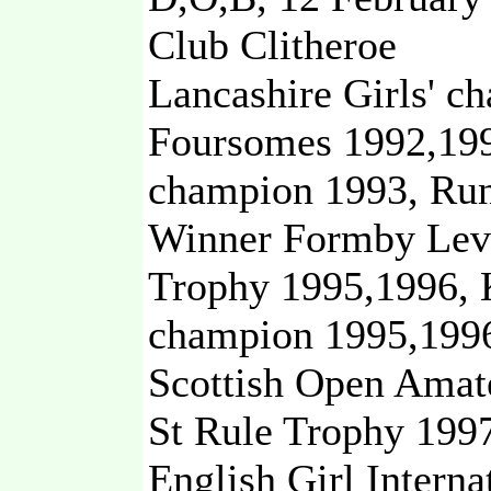
Club Clitheroe
Lancashire Girls' c
Foursomes 1992,199
champion 1993, Run
Winner Formby Leve
Trophy 1995,1996, 
champion 1995,1996
Scottish Open Amat
St Rule Trophy 1997
English Girl Intern