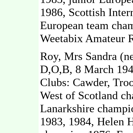
1986, Scottish Inte
European team cham
Weetabix Amateur R
Roy, Mrs Sandra (n
D,O,B, 8 March 19
Clubs: Cawder, Troo
West of Scotland c
Lanarkshire champio
1983, 1984, Helen 