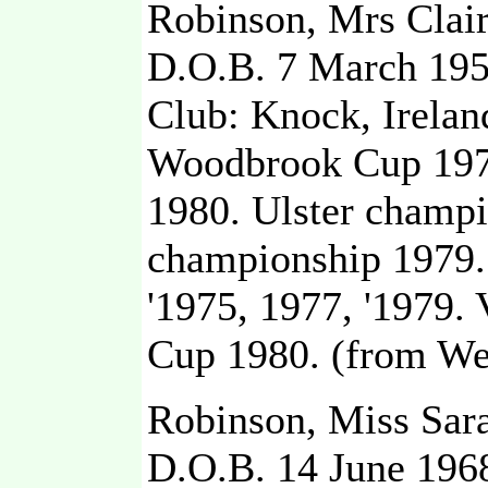
Robinson, Mrs Clair
D.O.B. 7 March 19
Club: Knock, Irelan
Woodbrook Cup 1975
1980. Ulster champio
championship 1979.
'1975, 1977, '1979.
Cup 1980. (from We
Robinson, Miss Sar
D.O.B. 14 June 196