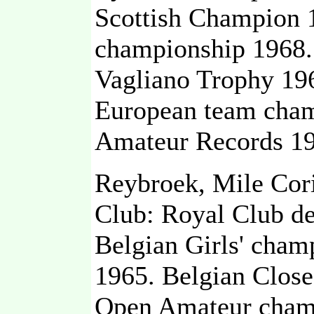
Scottish Champion 1
championship 1968.
Vagliano Trophy 19
European team cham
Amateur Records 19
Reybroek, Mile Cor
Club: Royal Club d
Belgian Girls' cham
1965. Belgian Clos
Open Amateur champi