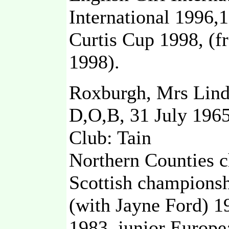
International 1996,
Curtis Cup 1998, (
1998).
Roxburgh, Mrs Lind
D,O,B, 31 July 196
Club: Tain
Northern Counties c
Scottish championsh
(with Jayne Ford) 19
1983, junior Europ