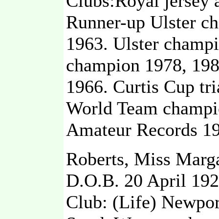
Clubs:Royal jersey
Runner-up Ulster c
1963. Ulster champi
champion 1978, 1980
1966. Curtis Cup tri
World Team champio
Amateur Records 19
Roberts, Miss Marga
D.O.B. 20 April 19
Club: (Life) Newpor