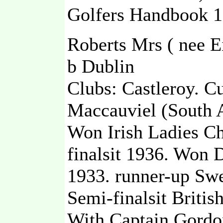
Golfers Handbook 1
Roberts Mrs ( nee E
b Dublin
Clubs: Castleroy. C
Maccauviel (South A
Won Irish Ladies C
finalsit 1936. Won
1933. runner-up Sw
Semi-finalsit Briti
With Captain Gordo