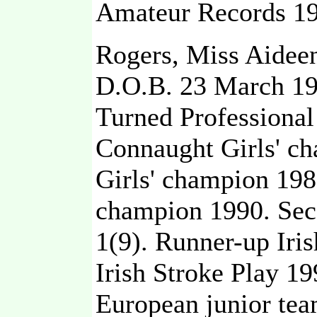
Amateur Records 19
Rogers, Miss Aidee
D.O.B. 23 March 1
Turned Professional
Connaught Girls' ch
Girls' champion 198
champion 1990. Sec
1(9). Runner-up Iri
Irish Stroke Play 19
European junior te