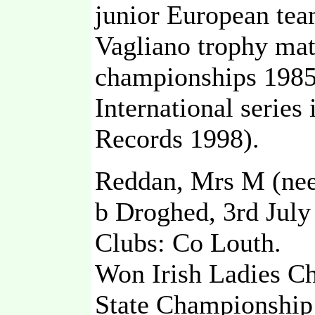
junior European te
Vagliano trophy ma
championships 1985
International serie
Records 1998).
Reddan, Mrs M (nee 
b Droghed, 3rd July
Clubs: Co Louth.
Won Irish Ladies C
State Championship