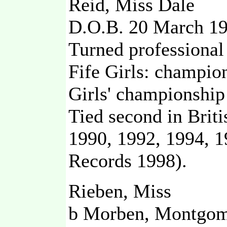
Reid, Miss Dale
D.O.B. 20 March 1
Turned professional
Fife Girls: champion
Girls' championship
Tied second in Brit
1990, 1992, 1994, 
Records 1998).
Rieben, Miss
b Morben, Montgom