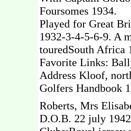
Foursomes 1934.
Played for Great Bri
1932-3-4-5-6-9. A m
touredSouth Africa 
Favorite Links: Bal
Address Kloof, nort
Golfers Handbook 1
Roberts, Mrs Elisab
D.O.B. 22 july 1942