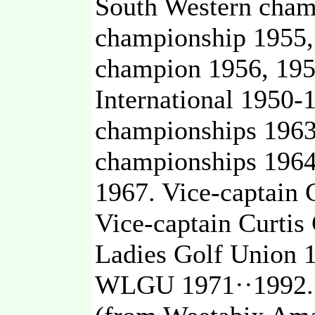
South Western champ
championship 1955,
champion 1956, 195
International 1950-
championships 1963
championships 1964
1967. Vice-captain
Vice-captain Curti
Ladies Golf Union 
WLGU 1971··1992. 