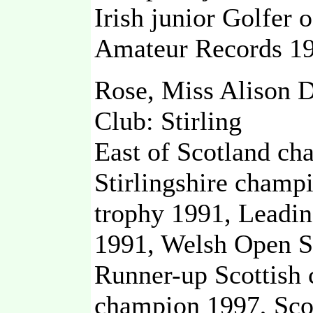
Irish junior Golfer 
Amateur Records 19
Rose, Miss Alison 
Club: Stirling
East of Scotland ch
Stirlingshire champ
trophy 1991, Leadin
1991, Welsh Open S
Runner-up Scottish 
champion 1997, Sco