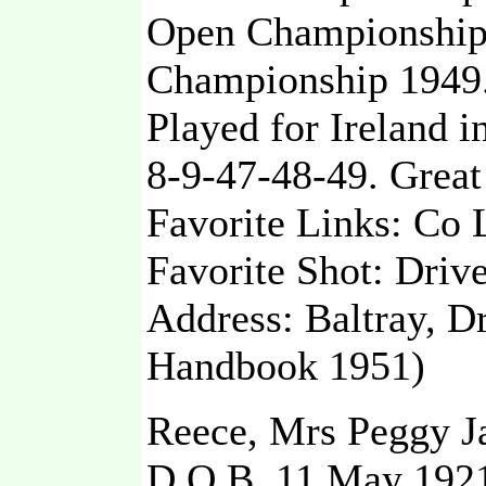
Open Championship 
Championship 1949
Played for Ireland i
8-9-47-48-49. Great
Favorite Links: Co 
Favorite Shot: Driv
Address: Baltray, D
Handbook 1951)
Reece, Mrs Peggy Ja
D.O.B. 11 May 192