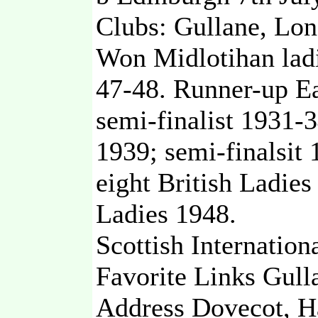
Clubs: Gullane, Lon
Won Midlotihan lad
47-48. Runner-up Ea
semi-finalist 1931-
1939; semi-finalsit 
eight British Ladies
Ladies 1948.
Scottish Internation
Favorite Links Gull
Address Dovecot, H