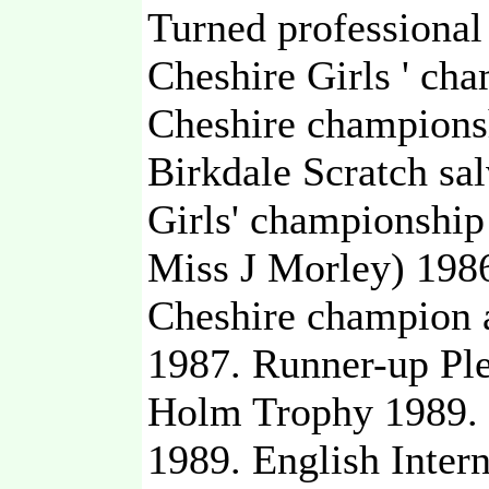
Turned professional
Cheshire Girls ' ch
Cheshire champions
Birkdale Scratch sal
Girls' championship
Miss J Morley) 1986
Cheshire champion 
1987. Runner-up Ple
Holm Trophy 1989. 
1989. English Inter